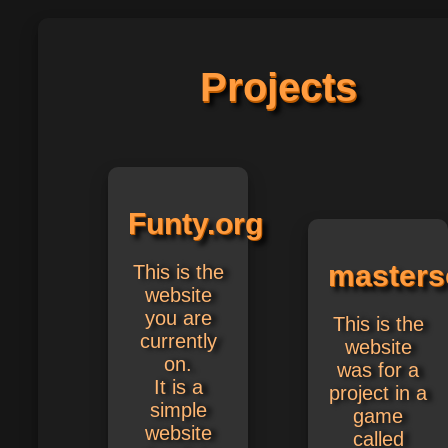
Projects
Funty.org
masterso
This is the
website
you are
This is the
currently
website
on.
was for a
It is a
project in a
simple
game
website
called