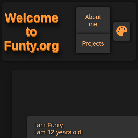
Welcome
About
me
to
Funty.org
Projects
I am Funty.
I am
18
years old.