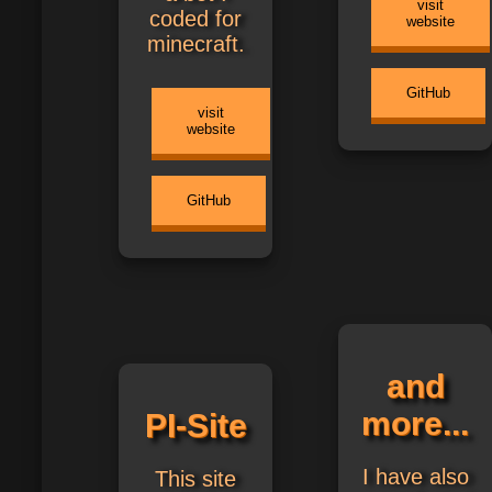
visit
coded for
website
minecraft.
GitHub
visit
website
GitHub
and
more...
PI-Site
I have also
This site