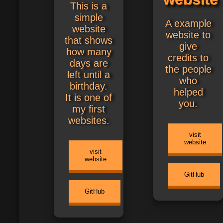
This is a
simple
A example
website
website to
that shows
give
how many
credits to
days are
the people
left until a
who
birthday.
helped
It is one of
you.
my first
websites.
visit
website
visit
website
GitHub
GitHub