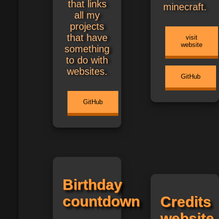
that links
minecraft.
all my
projects
that have
visit
website
something
to do with
websites.
GitHub
GitHub
Birthday
countdown
Credits
website