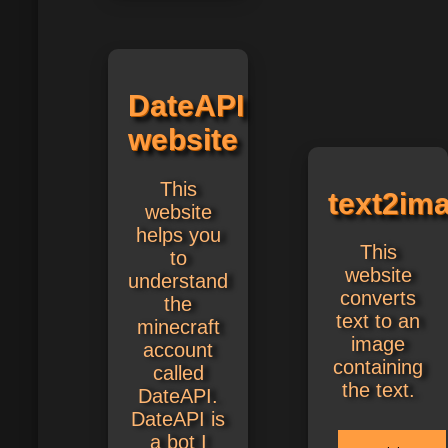
DateAPI
website
This
text2im
website
helps you
This
to
website
understand
converts
the
text to an
minecraft
image
account
containing
called
the text.
DateAPI.
DateAPI is
a bot I