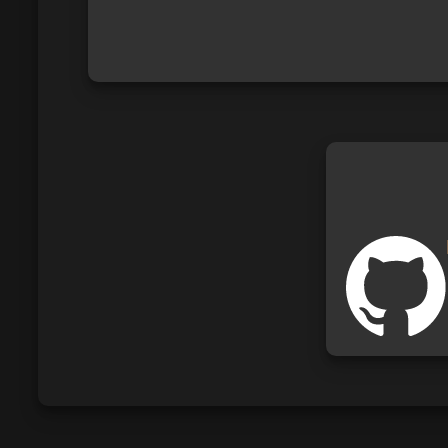
I am a German student who likes to co
I am working with HTML, CSS, JavaSc
I don`t learn a specific programming la