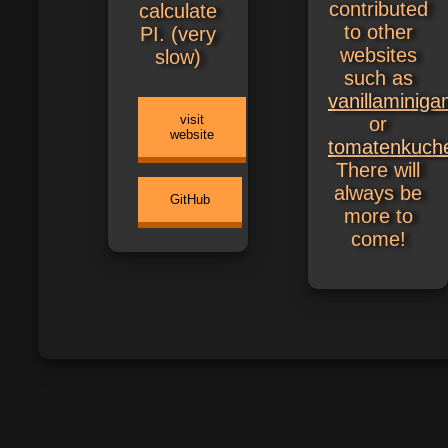
contributed
calculate
to other
PI. (very
websites
slow)
such as
vanillaminig
visit
or
website
tomatenkuch
There will
always be
GitHub
more to
come!